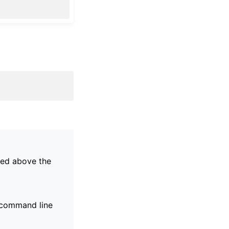
ayed above the
g command line