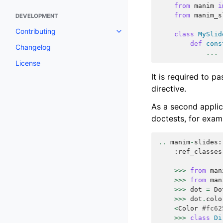
from
manim
i
from
manim_s
DEVELOPMENT
Contributing
class
MySlid
def
cons
Changelog
...
License
It is required to p
directive.
As a second applica
doctests, for exam
..
manim
-
slides
:
:
ref_classes
>>>
from
man
>>>
from
man
>>>
dot
=
Do
>>>
dot
.
colo
<
Color
#fc62
>>>
class
Di