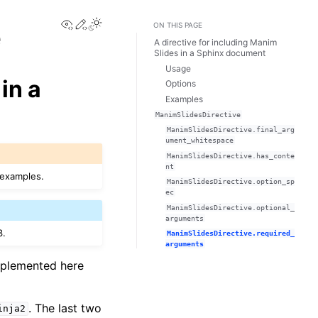
View this page
Edit this page
e
ON THIS PAGE
A directive for including Manim
Slides in a Sphinx document
Usage
in a
Options
Examples
ManimSlidesDirective
ManimSlidesDirective.final_arg
ument_whitespace
ManimSlidesDirective.has_conte
nt
 examples.
ManimSlidesDirective.option_sp
ec
ManimSlidesDirective.optional_
arguments
3.
ManimSlidesDirective.required_
arguments
mplemented here
. The last two
inja2