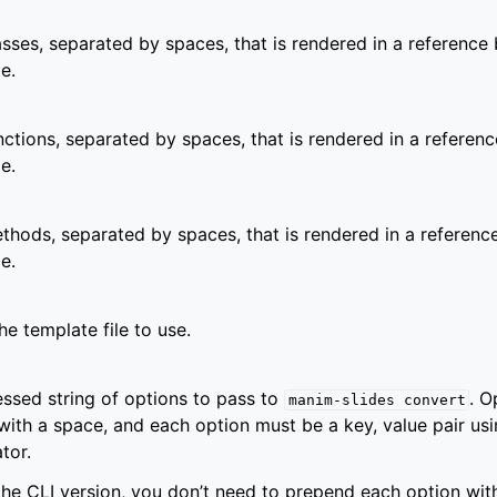
lasses, separated by spaces, that is rendered in a reference 
e.
unctions, separated by spaces, that is rendered in a referenc
e.
ethods, separated by spaces, that is rendered in a referenc
e.
he template file to use.
ssed string of options to pass to
. O
manim-slides
convert
with a space, and each option must be a key, value pair usi
tor.
 the CLI version, you don’t need to prepend each option wi