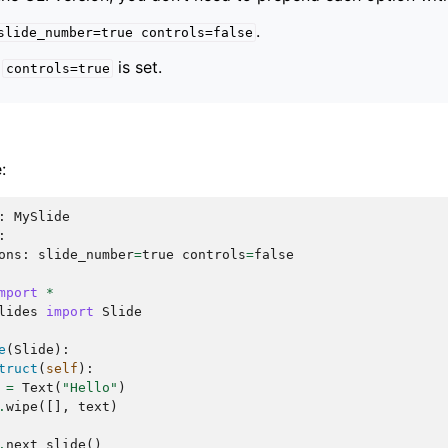
.
slide_number=true
controls=false
,
is set.
controls=true
:
:
MySlide
:
ons
:
slide_number
=
true
controls
=
false
mport
*
lides
import
Slide
e
(
Slide
):
truct
(
self
):
=
Text
(
"Hello"
)
.
wipe
([],
text
)
.
next_slide
()