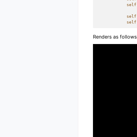
self
self
self
Renders as follows