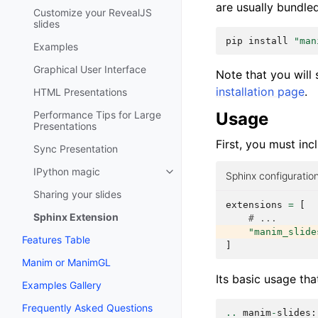
are usually bundle
Customize your RevealJS
slides
pip
install
"man
Examples
Graphical User Interface
Note that you will 
installation page
.
HTML Presentations
Usage
Performance Tips for Large
Presentations
First, you must inc
Sync Presentation
IPython magic
Sphinx configuration
Sharing your slides
extensions
=
[
Sphinx Extension
# ...
"manim_slide
Features Table
]
Manim or ManimGL
Its basic usage th
Examples Gallery
Frequently Asked Questions
..
manim
-
slides
: