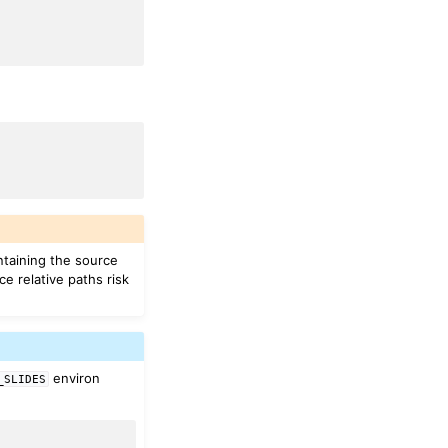
ntaining the source
ce relative paths risk
environ
_SLIDES