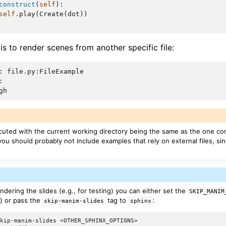
construct
(
self
):
self
.
play
(
Create
(
dot
))
 is to render scenes from another specific file:
:
file
.
py
:
FileExample
:
gh
cuted with the current working directory being the same as the one co
 you should probably not include examples that rely on external files, sin
endering the slides (e.g., for testing) you can either set the
SKIP_MANIM
e) or pass the
tag to
:
skip-manim-slides
sphinx
skip-manim-slides