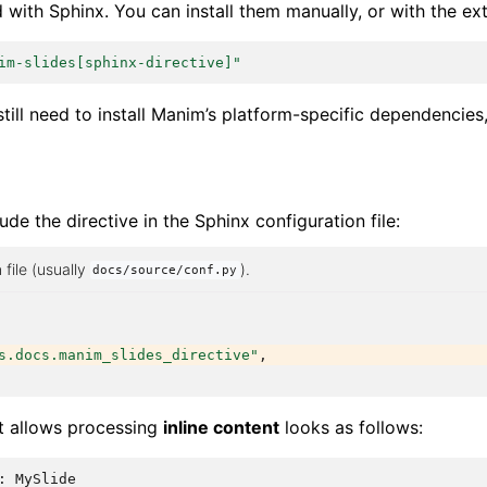
d with Sphinx. You can install them manually, or with the ex
im-slides[sphinx-directive]"
still need to install Manim’s platform-specific dependencies
lude the directive in the Sphinx configuration file:
 file (usually
).
docs/source/conf.py
s.docs.manim_slides_directive"
,
at allows processing
inline content
looks as follows:
:
MySlide