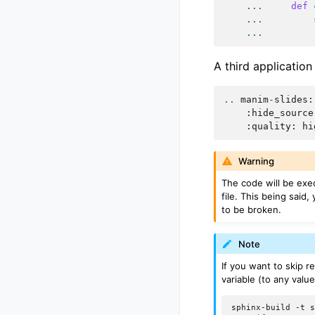
...
def
...
...
A third application
..
manim
-
slides
:
:
hide_source
:
quality
:
hi
Warning
The code will be exe
file. This being said,
to be broken.
Note
If you want to skip r
variable (to any valu
sphinx-build
-t