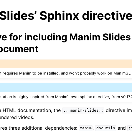
lides’ Sphinx directiv
ve for including Manim Slides 
document
n requires Manim to be installed, and won’t probably work on ManimGL
ation is highly inspired from Manim’s own sphinx directive, from v0.17.
e HTML documentation, the
directive i
..
manim-slides::
rendered videos.
uires three additional dependencies:
,
and
manim
docutils
j