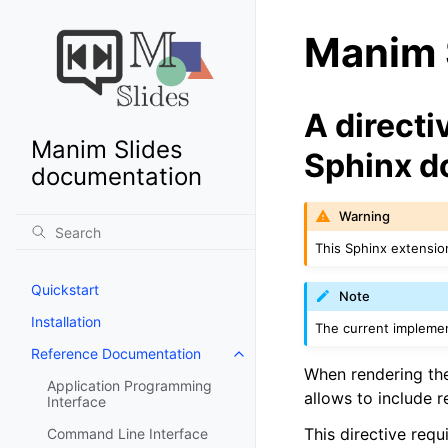
Manim S
A directi
Manim Slides
Sphinx 
documentation
Warning
This Sphinx extensio
Quickstart
Note
Installation
The current implement
Reference Documentation
When rendering th
Application Programming
allows to include 
Interface
This directive req
Command Line Interface