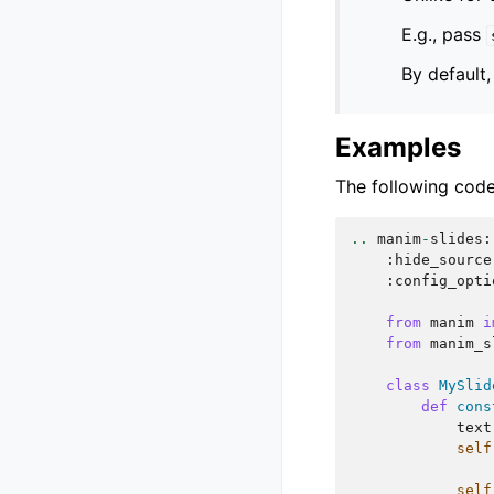
E.g., pass
By default
Examples
The following code
..
manim
-
slides
:
:
hide_source
:
config_opti
from
manim
i
from
manim_s
class
MySlid
def
cons
text
self
self