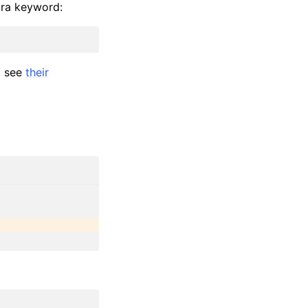
tra keyword:
, see
their