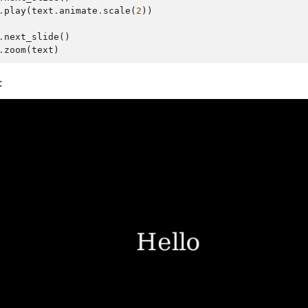
.
play
(
text
.
animate
.
scale
(
2
))
.
next_slide
()
.
zoom
(
text
)
: