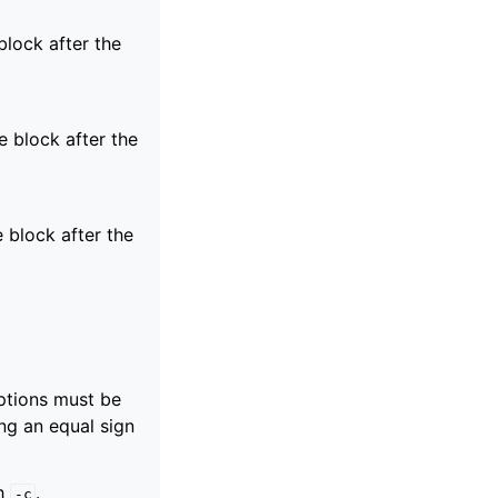
block after the
e block after the
e block after the
ptions must be
ng an equal sign
th
.
-c