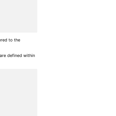
ered to the
are defined within