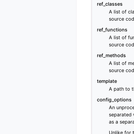
ref_classes
A list of c
source cod
ref_functions
A list of f
source cod
ref_methods
A list of m
source cod
template
A path to t
config_options
An unproce
separated 
as a separa
Unlike for