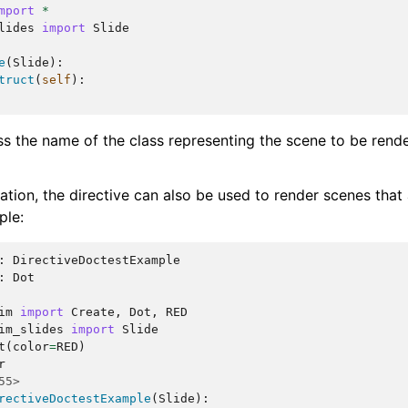
mport
*
lides
import
Slide
e
(
Slide
):
truct
(
self
):
ass the name of the class representing the scene to be rend
tion, the directive can also be used to render scenes that 
ple:
:
DirectiveDoctestExample
:
Dot
im
import
Create
,
Dot
,
RED
im_slides
import
Slide
t
(
color
=
RED
)
r
55>
rectiveDoctestExample
(
Slide
):