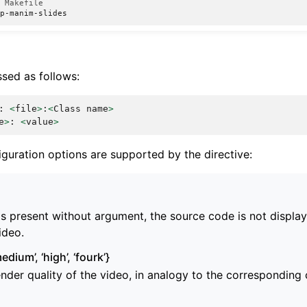
a Makefile
sed as follows:
:
<
file
>
:
<
Class
name
>
e
>
:
<
value
>
iguration options are supported by the directive:
g is present without argument, the source code is not displ
ideo.
medium’, ‘high’, ‘fourk’}
ender quality of the video, in analogy to the correspondin