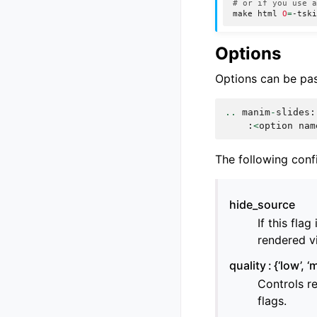
# or if you use 
make
html
O
=
Options
Options can be pas
..
manim
-
slides
:
:
<
option
nam
The following conf
hide_source
If this fla
rendered v
quality
{‘low’, ‘
Controls r
flags.