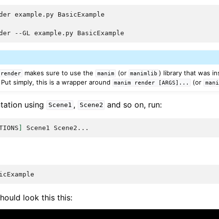
der
example.py
der
--GL
example.py
makes sure to use the
(or
) library that was i
render
manim
manimlib
Put simply, this is a wrapper around
(or
manim
render
[ARGS]...
mani
ntation using
,
and so on, run:
Scene1
Scene2
TIONS
]
Scene1
hould look this this: