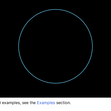
 examples, see the
Examples
section.