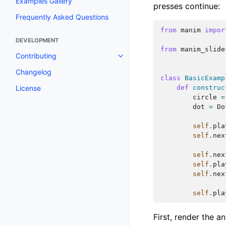
Examples Gallery
presses continue:
Frequently Asked Questions
from
manim
impor
DEVELOPMENT
from
manim_slide
Contributing
Changelog
class
BasicExamp
License
def
construc
circle
=
dot
=
Do
self
.
pla
self
.
nex
self
.
nex
self
.
pla
self
.
nex
self
.
pla
First, render the an