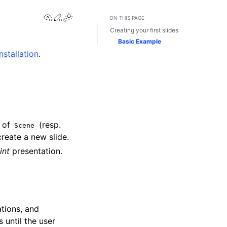
View this page
Edit this page
ON THIS PAGE
Creating your first slides
Basic Example
installation
.
d of
(resp.
Scene
reate a new slide.
int
presentation.
tions, and
 until the user