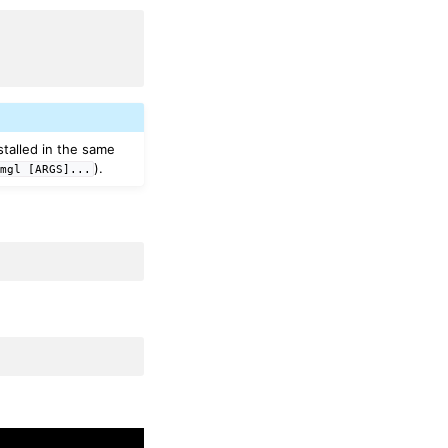
nstalled in the same
).
mgl
[ARGS]...