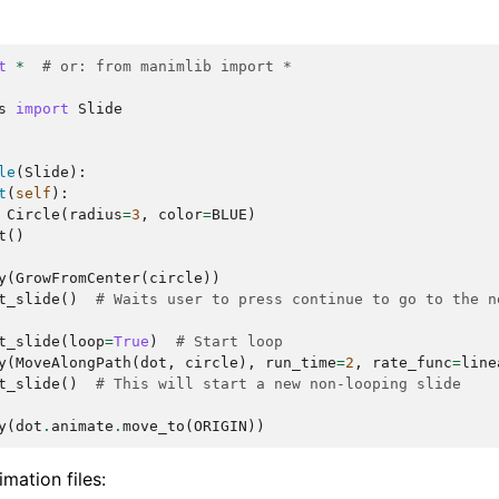
t
*
# or: from manimlib import *
s
import
Slide
le
(
Slide
):
t
(
self
):
Circle
(
radius
=
3
,
color
=
BLUE
)
t
()
y
(
GrowFromCenter
(
circle
))
t_slide
()
# Waits user to press continue to go to the n
t_slide
(
loop
=
True
)
# Start loop
y
(
MoveAlongPath
(
dot
,
circle
),
run_time
=
2
,
rate_func
=
line
t_slide
()
# This will start a new non-looping slide
y
(
dot
.
animate
.
move_to
(
ORIGIN
))
imation files: