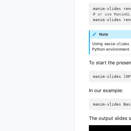
manim-slides
ren
# or use ManimGL
manim-slides
ren
Note
Using
manim-slides
Python environment. 
To start the prese
manim-slides
[
OP
In our example:
manim-slides
The output slides s