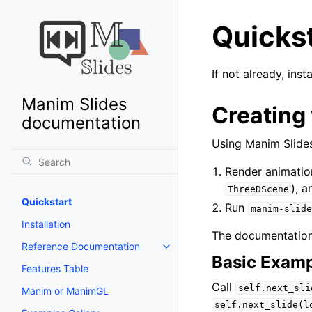
Quicks
If not already, in
Manim Slides
Creating 
documentation
Using Manim Slides
Render animatio
), 
ThreeDScene
Quickstart
Run
manim-slide
Installation
The documentation
Reference Documentation
Basic Exam
Features Table
Call
self.next_sli
Manim or ManimGL
self.next_slide(l