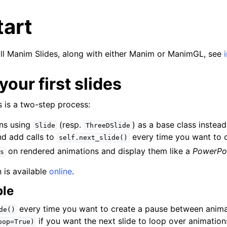
tart
stall Manim Slides, along with either Manim or ManimGL, see
your first slides
 is a two-step process:
ns using
(resp.
) as a base class instea
Slide
ThreeDSlide
and add calls to
every time you want to c
self.next_slide()
on rendered animations and display them like a
PowerPo
s
 is available
online
.
ple
every time you want to create a pause between anima
de()
if you want the next slide to loop over animations
oop=True)