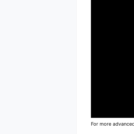
For more advanced